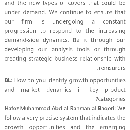
and the new types of covers that could be
under demand. We continue to ensure that
our firm is undergoing a constant
progression to respond to the increasing
demand-side dynamics. Be it through our
developing our analysis tools or through
creating strategic business relationship with
reinsurers.
BL:
How do you identify growth opportunities
and market dynamics in key product
categories?
Hafez Muhammad Abd al-Rahman al-Baqeri:
We
follow a very precise system that indicates the
growth opportunities and the emerging