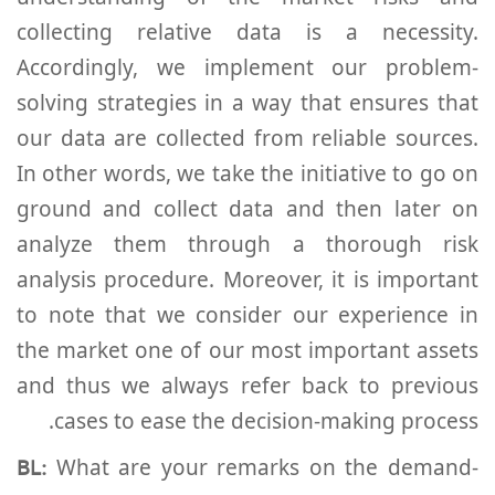
collecting relative data is a necessity.
Accordingly, we implement our problem-
solving strategies in a way that ensures that
our data are collected from reliable sources.
In other words, we take the initiative to go on
ground and collect data and then later on
analyze them through a thorough risk
analysis procedure. Moreover, it is important
to note that we consider our experience in
the market one of our most important assets
and thus we always refer back to previous
cases to ease the decision-making process.
BL:
What are your remarks on the demand-