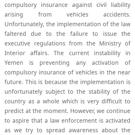
compulsory insurance against civil liability
arising from vehicles accidents.
Unfortunately, the implementation of the law
faltered due to the failure to issue the
executive regulations from the Ministry of
Interior affairs. The current instability in
Yemen is preventing any activation of
compulsory insurance of vehicles in the near
future. This is because the implementation is
unfortunately subject to the stability of the
country as a whole which is very difficult to
predict at the moment. However, we continue
to aspire that a law enforcement is activated
as we try to spread awareness about the