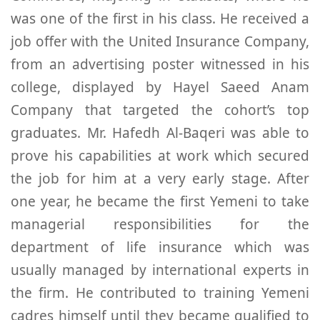
was one of the first in his class. He received a
job offer with the United Insurance Company,
from an advertising poster witnessed in his
college, displayed by Hayel Saeed Anam
Company that targeted the cohort’s top
graduates. Mr. Hafedh Al-Baqeri was able to
prove his capabilities at work which secured
the job for him at a very early stage. After
one year, he became the first Yemeni to take
managerial responsibilities for the
department of life insurance which was
usually managed by international experts in
the firm. He contributed to training Yemeni
cadres himself until they became qualified to