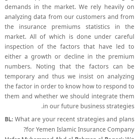
demands in the market. We rely heavily on
analyzing data from our customers and from
the insurance premiums statistics in the
market. All of which is done under careful
inspection of the factors that have led to
either a growth or decline in the premium
numbers. Noting that the factors can be
temporary and thus we insist on analyzing
the factor in order to know how to respond to
them and whether we should integrate them
in our future business strategies.
BL:
What are your recent strategies and plans
for Yemen Islamic Insurance Company?