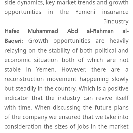
side dynamics, key market trends and growth
opportunities in the Yemeni insurance
industry?
Hafez Muhammad Abd al-Rahman al-
Baqeri:
Growth opportunities are heavily
relaying on the stability of both political and
economic situation both of which are not
stable in Yemen. However, there are a
reconstruction movement happening slowly
but steadily in the country. Which is a positive
indicator that the industry can revive itself
with time. When discussing the future plans
of the company we ensured that we take into
consideration the sizes of jobs in the market