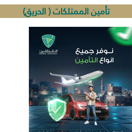
تأمين الممتلكات ( الحريق)