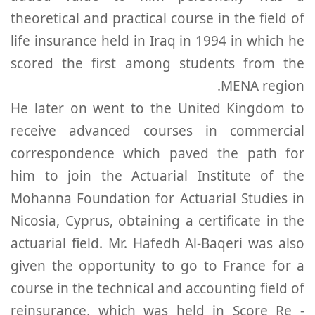
theoretical and practical course in the field of
life insurance held in Iraq in 1994 in which he
scored the first among students from the
MENA region.
He later on went to the United Kingdom to
receive advanced courses in commercial
correspondence which paved the path for
him to join the Actuarial Institute of the
Mohanna Foundation for Actuarial Studies in
Nicosia, Cyprus, obtaining a certificate in the
actuarial field. Mr. Hafedh Al-Baqeri was also
given the opportunity to go to France for a
course in the technical and accounting field of
reinsurance, which was held in Score Re -