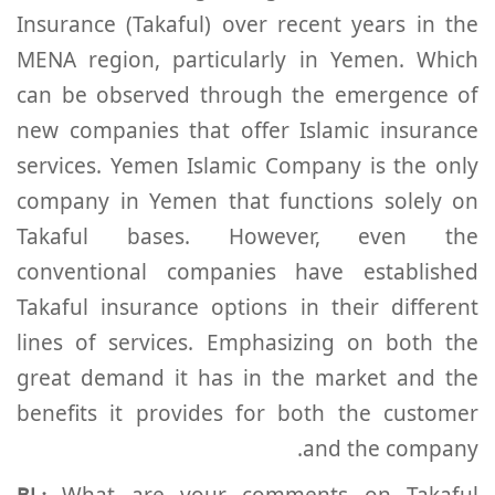
Insurance (Takaful) over recent years in the
MENA region, particularly in Yemen. Which
can be observed through the emergence of
new companies that offer Islamic insurance
services. Yemen Islamic Company is the only
company in Yemen that functions solely on
Takaful bases. However, even the
conventional companies have established
Takaful insurance options in their different
lines of services. Emphasizing on both the
great demand it has in the market and the
benefits it provides for both the customer
and the company.
What are your comments on Takaful