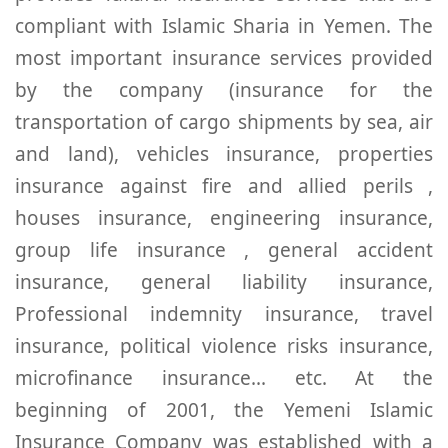
compliant with Islamic Sharia in Yemen. The
most important insurance services provided
by the company (insurance for the
transportation of cargo shipments by sea, air
and land), vehicles insurance, properties
insurance against fire and allied perils ,
houses insurance, engineering insurance,
group life insurance , general accident
insurance, general liability insurance,
Professional indemnity insurance, travel
insurance, political violence risks insurance,
microfinance insurance... etc. At the
beginning of 2001, the Yemeni Islamic
Insurance Company was established with a