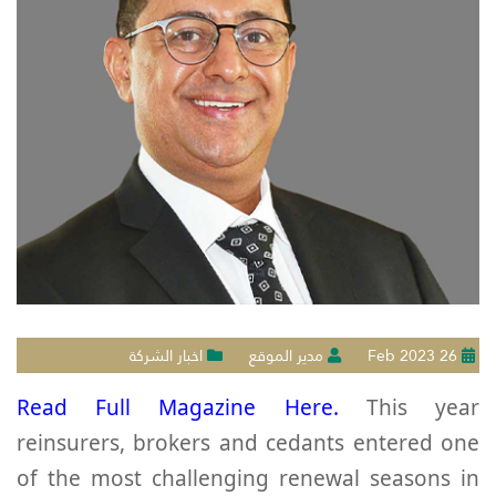
اخبار الشركة
مدير الموقع
26 Feb 2023
Read Full Magazine Here.
This year
reinsurers, brokers and cedants entered one
of the most challenging renewal seasons in