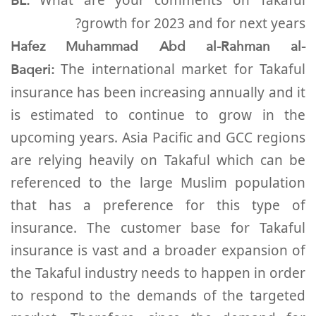
BL:
growth for 2023 and for next years?
Hafez Muhammad Abd al-Rahman al-
Baqeri:
The international market for Takaful
insurance has been increasing annually and it
is estimated to continue to grow in the
upcoming years. Asia Pacific and GCC regions
are relying heavily on Takaful which can be
referenced to the large Muslim population
that has a preference for this type of
insurance. The customer base for Takaful
insurance is vast and a broader expansion of
the Takaful industry needs to happen in order
to respond to the demands of the targeted