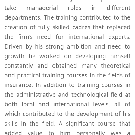
take managerial roles in different
departments. The training contributed to the
creation of fully skilled cadres that replaced
the firm’s need for international experts.
Driven by his strong ambition and need to
growth he worked on developing himself
constantly and obtained many theoretical
and practical training courses in the fields of
insurance. In addition to training courses in
the administrative and technological field at
both local and international levels, all of
which contributed to the development of his
skills in the field. A significant course that
added value to him personally was a