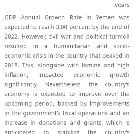
years.
GDP Annual Growth Rate in Yemen was
expected to reach 3.00 percent by the end of
2022. However, civil war and political turmoil
resulted in a humanitarian and socio-
economic crisis in the country that peaked in
2018. This, alongside with famine and high
inflation, impacted economic growth
significantly. Nevertheless, the country’s
economy is expected to improve over the
upcoming period, backed by improvements
in the government’s fiscal operations and an
increase in donations and grants, which is
anticipated to stabilize the country’s