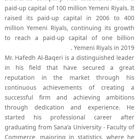
paid-up capital of 100 million Yemeni Riyals. It
raised its paid-up capital in 2006 to 400
million Yemeni Riyals, continuing its growth
to reach a paid-up capital of one billion
Yemeni Riyals in 2019 .
Mr. Hafedh Al-Baqeri is a distinguished leader
in his field that have secured a great
reputation in the market through his
continuous achievements of creating a
successful firm and achieving ambitions
through dedication and experience. He
started his professional career after
graduating from Sana’a University - Faculty of
Commerce, majoring in statistics, where he