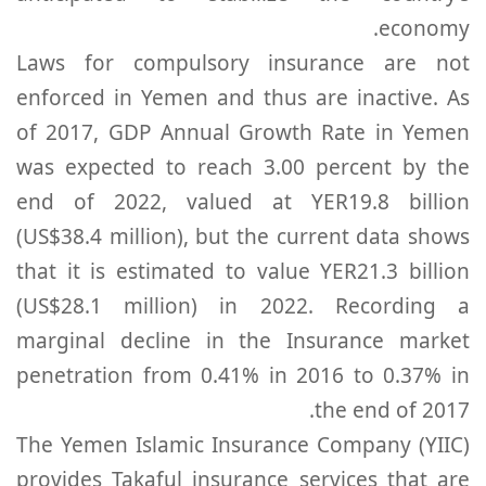
economy.
Laws for compulsory insurance are not
enforced in Yemen and thus are inactive. As
of 2017, GDP Annual Growth Rate in Yemen
was expected to reach 3.00 percent by the
end of 2022, valued at YER19.8 billion
(US$38.4 million), but the current data shows
that it is estimated to value YER21.3 billion
(US$28.1 million) in 2022. Recording a
marginal decline in the Insurance market
penetration from 0.41% in 2016 to 0.37% in
the end of 2017.
The Yemen Islamic Insurance Company (YIIC)
provides Takaful insurance services that are