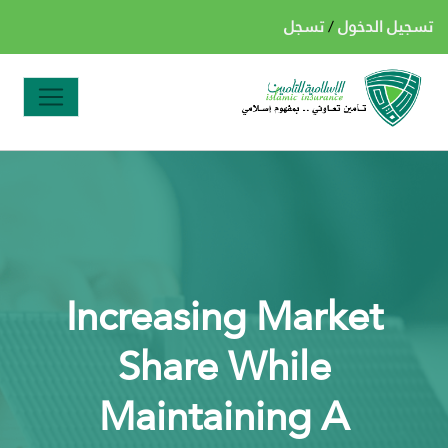
تسجل
/
تسجيل الدخول
Increasing Market
Share While
Maintaining A