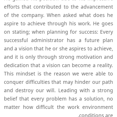
efforts that contributed to the advancement
of the company. When asked what does he
aspire to achieve through his work. He goes
on stating; when planning for success: Every
successful administrator has a future plan
and a vision that he or she aspires to achieve,
and it is only through strong motivation and
dedication that a vision can become a reality.
This mindset is the reason we were able to
conquer difficulties that may hinder our path
and destroy our will. Leading with a strong
belief that every problem has a solution, no
matter how difficult the work environment
conditions are.