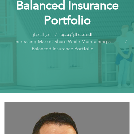
Balanced Insurance
Portfolio
اخر الاخبار
الصفحة الرئيسية
Increasing Market Share While Maintaining a
Balanced Insurance Portfolio