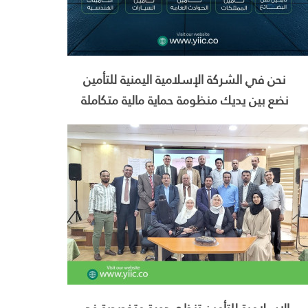
نحن في الشركة الإسلامية اليمنية للتأمين
نضع بين يديك منظومة حماية مالية متكاملة