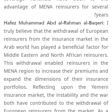
advantage of MENA reinsurers for several
years?
Hafez Muhammad Abd al-Rahman al-Baqeri:
I
truly believe that the withdrawal of European
reinsurers from the insurance market in the
Arab world has played a beneficial factor for
Middle Eastern and North African reinsurers.
This withdrawal enabled reinsurers in the
MENA region to increase their premiums and
expand the dimensions of their insurance
portfolios. Reflecting upon the Yemeni
insurance market, the instability and the war
both have contributed to the withdrawal of
European reinsurers from the market. As a