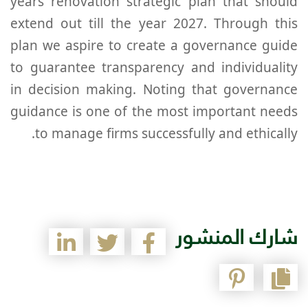
years renovation strategic plan that should
extend out till the year 2027. Through this
plan we aspire to create a governance guide
to guarantee transparency and individuality
in decision making. Noting that governance
guidance is one of the most important needs
to manage firms successfully and ethically.
شارك المنشور