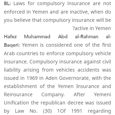
BL:
Laws for compulsory insurance are not
enforced in Yemen and are inactive, when do
you believe that compulsory insurance will be
active in Yemen?
Hafez Muhammad Abd al-Rahman al-
Baqeri:
Yemen is considered one of the first
Arab countries to enforce compulsory vehicle
insurance. Compulsory insurance against civil
liability arising from vehicles accidents was
issued in 1969 in Aden Governorate, with the
establishment of the Yemen Insurance and
Reinsurance Company. After Yemeni
Unification the republican decree was issued
by Law No. (30) 1Of 1991 regarding