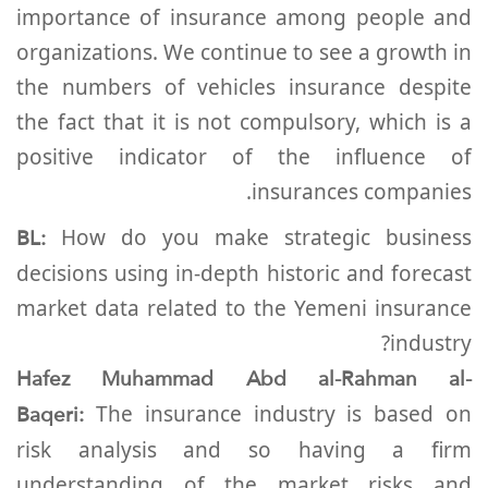
importance of insurance among people and
organizations. We continue to see a growth in
the numbers of vehicles insurance despite
the fact that it is not compulsory, which is a
positive indicator of the influence of
insurances companies.
BL:
How do you make strategic business
decisions using in-depth historic and forecast
market data related to the Yemeni insurance
industry?
Hafez Muhammad Abd al-Rahman al-
Baqeri:
The insurance industry is based on
risk analysis and so having a firm
understanding of the market risks and