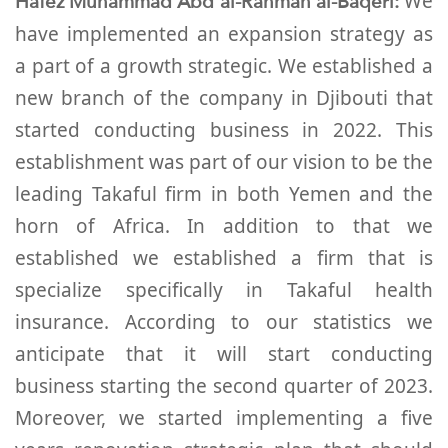
Hafez Muhammad Abd al-Rahman al-Baqeri:
We
have implemented an expansion strategy as
a part of a growth strategic. We established a
new branch of the company in Djibouti that
started conducting business in 2022. This
establishment was part of our vision to be the
leading Takaful firm in both Yemen and the
horn of Africa. In addition to that we
established we established a firm that is
specialize specifically in Takaful health
insurance. According to our statistics we
anticipate that it will start conducting
business starting the second quarter of 2023.
Moreover, we started implementing a five