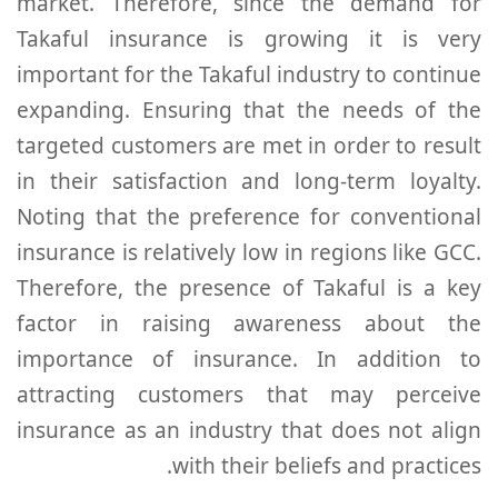
market. Therefore, since the demand for
Takaful insurance is growing it is very
important for the Takaful industry to continue
expanding. Ensuring that the needs of the
targeted customers are met in order to result
in their satisfaction and long-term loyalty.
Noting that the preference for conventional
insurance is relatively low in regions like GCC.
Therefore, the presence of Takaful is a key
factor in raising awareness about the
importance of insurance. In addition to
attracting customers that may perceive
insurance as an industry that does not align
with their beliefs and practices.