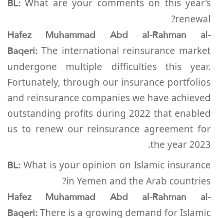
BL:
What are your comments on this year’s
renewal?
Hafez Muhammad Abd al-Rahman al-
Baqeri:
The international reinsurance market
undergone multiple difficulties this year.
Fortunately, through our insurance portfolios
and reinsurance companies we have achieved
outstanding profits during 2022 that enabled
us to renew our reinsurance agreement for
the year 2023.
BL:
What is your opinion on Islamic insurance
in Yemen and the Arab countries?
Hafez Muhammad Abd al-Rahman al-
Baqeri:
There is a growing demand for Islamic