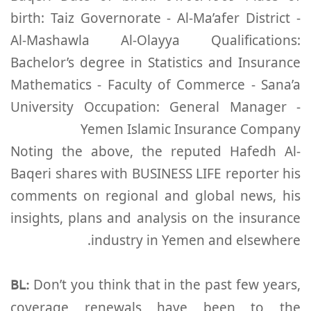
birth: Taiz Governorate - Al-Ma’afer District -
Al-Mashawla Al-Olayya Qualifications:
Bachelor’s degree in Statistics and Insurance
Mathematics - Faculty of Commerce - Sana’a
University Occupation: General Manager -
Yemen Islamic Insurance Company
Noting the above, the reputed Hafedh Al-
Baqeri shares with BUSINESS LIFE reporter his
comments on regional and global news, his
insights, plans and analysis on the insurance
industry in Yemen and elsewhere.
BL:
Don’t you think that in the past few years,
coverage renewals have been to the