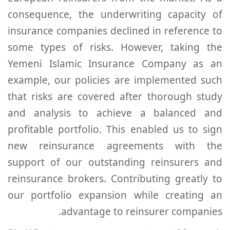
consequence, the underwriting capacity of
insurance companies declined in reference to
some types of risks. However, taking the
Yemeni Islamic Insurance Company as an
example, our policies are implemented such
that risks are covered after thorough study
and analysis to achieve a balanced and
profitable portfolio. This enabled us to sign
new reinsurance agreements with the
support of our outstanding reinsurers and
reinsurance brokers. Contributing greatly to
our portfolio expansion while creating an
advantage to reinsurer companies.