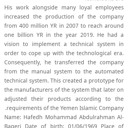
His work alongside many loyal employees
increased the production of the company
from 400 million YR in 2007 to reach around
one billion YR in the year 2019. He had a
vision to implement a technical system in
order to cope up with the technological era.
Consequently, he transferred the company
from the manual system to the automated
technical system. This created a prototype for
the manufacturers of the system that later on
adjusted their products according to the
requirements of the Yemen Islamic Company.
Name: Hafedh Mohammad Abdulrahman Al-
Baqeri Date of birth: 01/06/1969 Place of