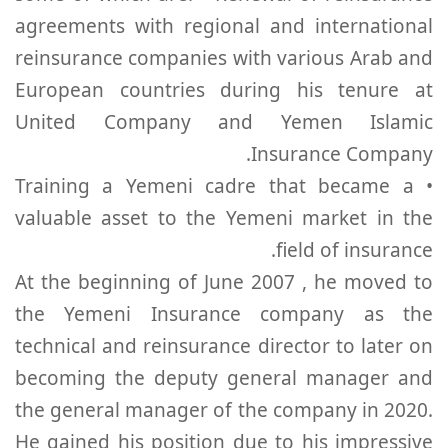
agreements with regional and international
reinsurance companies with various Arab and
European countries during his tenure at
United Company and Yemen Islamic
Insurance Company.
• Training a Yemeni cadre that became a
valuable asset to the Yemeni market in the
field of insurance.
At the beginning of June 2007 , he moved to
the Yemeni Insurance company as the
technical and reinsurance director to later on
becoming the deputy general manager and
the general manager of the company in 2020.
He gained his position due to his impressive