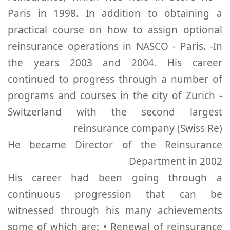
Paris in 1998. In addition to obtaining a
practical course on how to assign optional
reinsurance operations in NASCO - Paris. -In
the years 2003 and 2004. His career
continued to progress through a number of
programs and courses in the city of Zurich -
Switzerland with the second largest
reinsurance company (Swiss Re)
He became Director of the Reinsurance
Department in 2002
His career had been going through a
continuous progression that can be
witnessed through his many achievements
some of which are: • Renewal of reinsurance